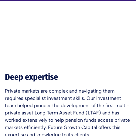
Deep expertise
Private markets are complex and navigating them
requires specialist investment skills. Our investment
team helped pioneer the development of the first multi-
private asset Long Term Asset Fund (LTAF) and has
worked extensively to help pension funds access private
markets efficiently. Future Growth Capital offers this
expertise and knowledge to its clients.