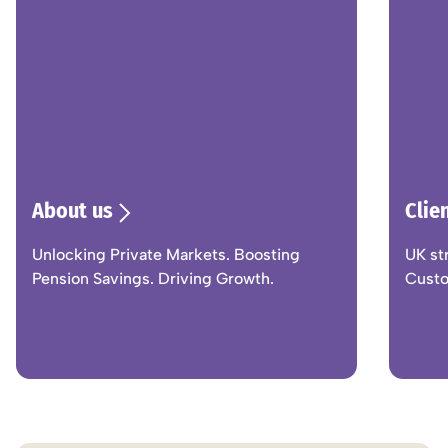
About us
Clie
Unlocking Private Markets. Boosting
UK st
Pension Savings. Driving Growth.
Custo