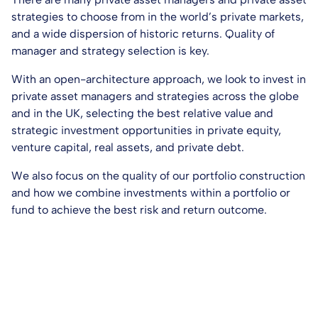
strategies to choose from in the world’s private markets,
and a wide dispersion of historic returns. Quality of
manager and strategy selection is key.
With an open-architecture approach, we look to invest in
private asset managers and strategies across the globe
and in the UK, selecting the best relative value and
strategic investment opportunities in private equity,
venture capital, real assets, and private debt.
We also focus on the quality of our portfolio construction
and how we combine investments within a portfolio or
fund to achieve the best risk and return outcome.