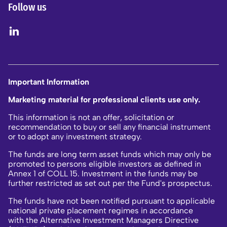
Follow us
Important Information
Marketing material for professional clients use only.
This information is not an offer, solicitation or
recommendation to buy or sell any financial instrument
or to adopt any investment strategy.
The funds are long term asset funds which may only be
promoted to persons eligible investors as defined in
Annex 1 of COLL 15. Investment in the funds may be
further restricted as set out per the Fund's prospectus.
The funds have not been notified pursuant to applicable
national private placement regimes in accordance
with the Alternative Investment Managers Directive