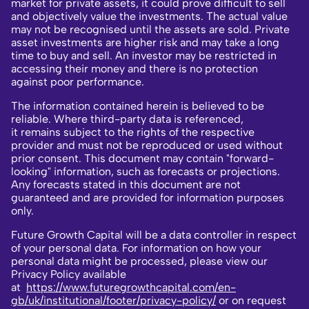
market for private assets, it could prove difficult to sell
and objectively value the investments. The actual value
may not be recognised until the assets are sold. Private
asset investments are higher risk and may take a long
time to buy and sell. An investor may be restricted in
accessing their money and there is no protection
against poor performance.
The information contained herein is believed to be
reliable. Where third-party data is referenced,
it remains subject to the rights of the respective
provider and must not be reproduced or used without
prior consent. This document may contain "forward-
looking" information, such as forecasts or projections.
Any forecasts stated in this document are not
guaranteed and are provided for information purposes
only.
Future Growth Capital will be a data controller in respect
of your personal data. For information on how your
personal data might be processed, please view our
Privacy Policy available
at
https://www.futuregrowthcapital.com/en-
gb/uk/institutional/footer/privacy-policy/
or on request