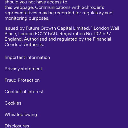
should you not have access to
this webpage. Communications with Schroder’s
representatives may be recorded for regulatory and
monitoring purposes.
Issued by Future Growth Capital Limited, 1 London Wall
Place, London EC2Y 5AU. Registration No. 1021597
England. Authorised and regulated by the Financial
Conduct Authority.
Important information
Privacy statement
Fraud Protection
Conflict of interest
Cookies
Whistleblowing
Disclosures