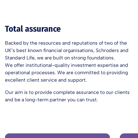
Total assurance
Backed by the resources and reputations of two of the
UK’s best known financial organisations, Schroders and
Standard Life, we are built on strong foundations.
We offer institutional-quality investment expertise and
operational processes. We are committed to providing
excellent client service and support.
Our aim is to provide complete assurance to our clients
and be a long-term partner you can trust.