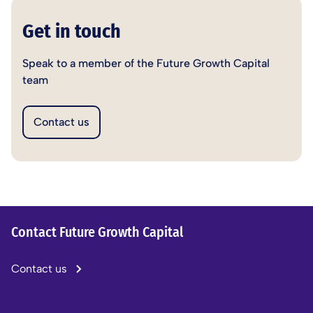
Get in touch
Speak to a member of the Future Growth Capital
team
Contact us
Contact Future Growth Capital
Contact us