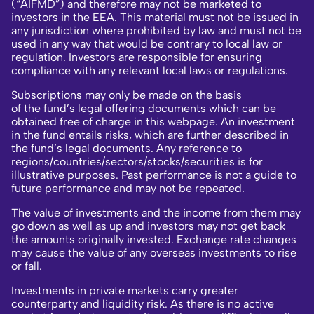
(“AIFMD”) and therefore may not be marketed to
investors in the EEA. This material must not be issued in
any jurisdiction where prohibited by law and must not be
used in any way that would be contrary to local law or
regulation. Investors are responsible for ensuring
compliance with any relevant local laws or regulations.
Subscriptions may only be made on the basis
of the fund’s legal offering documents which can be
obtained free of charge in this webpage. An investment
in the fund entails risks, which are further described in
the fund’s legal documents. Any reference to
regions/countries/sectors/stocks/securities is for
illustrative purposes. Past performance is not a guide to
future performance and may not be repeated.
The value of investments and the income from them may
go down as well as up and investors may not get back
the amounts originally invested. Exchange rate changes
may cause the value of any overseas investments to rise
or fall.
Investments in private markets carry greater
counterparty and liquidity risk. As there is no active