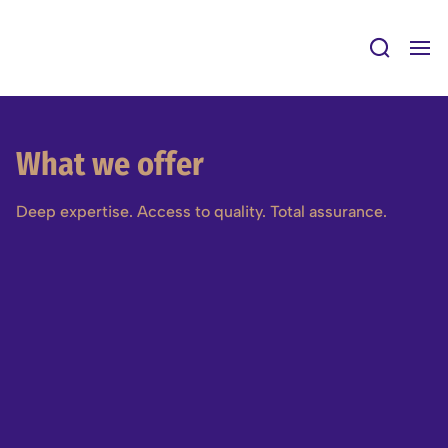
Skip
to
content
What we offer
Deep expertise. Access to quality. Total assurance.