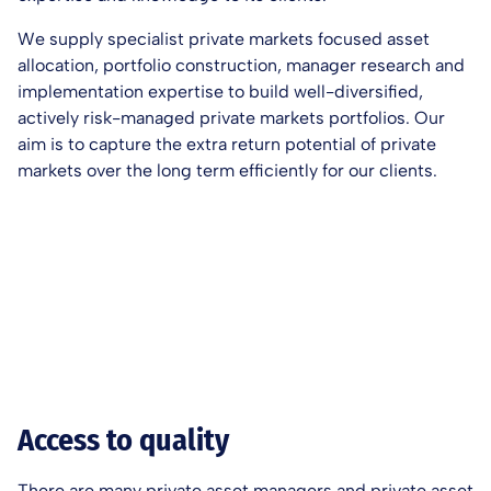
We supply specialist private markets focused asset
allocation, portfolio construction, manager research and
implementation expertise to build well-diversified,
actively risk-managed private markets portfolios. Our
aim is to capture the extra return potential of private
markets over the long term efficiently for our clients.
Access to quality
There are many private asset managers and private asset