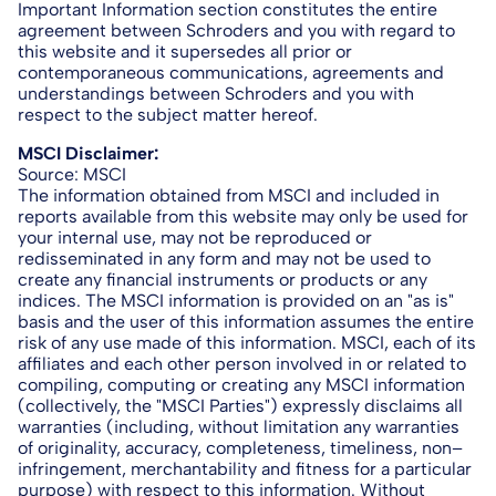
Important Information section constitutes the entire
agreement between Schroders and you with regard to
this website and it supersedes all prior or
contemporaneous communications, agreements and
understandings between Schroders and you with
respect to the subject matter hereof.
MSCI Disclaimer:
Source: MSCI
The information obtained from MSCI and included in
reports available from this website may only be used for
your internal use, may not be reproduced or
redisseminated in any form and may not be used to
create any financial instruments or products or any
indices. The MSCI information is provided on an "as is"
basis and the user of this information assumes the entire
risk of any use made of this information. MSCI, each of its
affiliates and each other person involved in or related to
compiling, computing or creating any MSCI information
(collectively, the "MSCI Parties") expressly disclaims all
warranties (including, without limitation any warranties
of originality, accuracy, completeness, timeliness, non–
infringement, merchantability and fitness for a particular
purpose) with respect to this information. Without