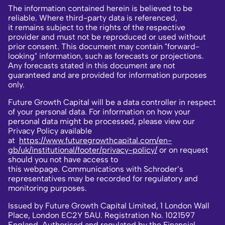
The information contained herein is believed to be
reliable. Where third-party data is referenced,
it remains subject to the rights of the respective
provider and must not be reproduced or used without
prior consent. This document may contain "forward-
looking" information, such as forecasts or projections.
Any forecasts stated in this document are not
guaranteed and are provided for information purposes
only.
Future Growth Capital will be a data controller in respect
of your personal data. For information on how your
personal data might be processed, please view our
Privacy Policy available
at
https://www.futuregrowthcapital.com/en-
gb/uk/institutional/footer/privacy-policy/
or on request
should you not have access to
this webpage. Communications with Schroder’s
representatives may be recorded for regulatory and
monitoring purposes.
Issued by Future Growth Capital Limited, 1 London Wall
Place, London EC2Y 5AU. Registration No. 1021597
England. Authorised and regulated by the Financial