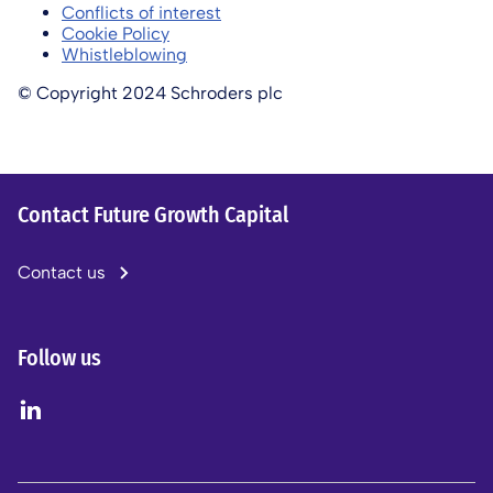
Conflicts of interest
Cookie Policy
Whistleblowing
© Copyright 2024 Schroders plc
Contact Future Growth Capital
Contact us
Follow us