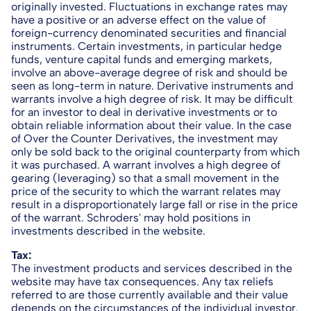
originally invested. Fluctuations in exchange rates may
have a positive or an adverse effect on the value of
foreign-currency denominated securities and financial
instruments. Certain investments, in particular hedge
funds, venture capital funds and emerging markets,
involve an above-average degree of risk and should be
seen as long-term in nature. Derivative instruments and
warrants involve a high degree of risk. It may be difficult
for an investor to deal in derivative investments or to
obtain reliable information about their value. In the case
of Over the Counter Derivatives, the investment may
only be sold back to the original counterparty from which
it was purchased. A warrant involves a high degree of
gearing (leveraging) so that a small movement in the
price of the security to which the warrant relates may
result in a disproportionately large fall or rise in the price
of the warrant. Schroders' may hold positions in
investments described in the website.
Tax:
The investment products and services described in the
website may have tax consequences. Any tax reliefs
referred to are those currently available and their value
depends on the circumstances of the individual investor.