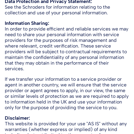
Data Protection and Privacy Statement:
See the Schroders for information relating to the
collection and use of your personal information.
Information Sharing:
In order to provide efficient and reliable services we may
need to share your personal information with service
providers for the purposes of risk management and
where relevant, credit verification. These service
providers will be subject to contractual requirements to
maintain the confidentiality of any personal information
that they may obtain in the performance of their
services.
If we transfer your information to a service provider or
agent in another country, we will ensure that the service
provider or agent agrees to apply, in our view, the same
or similar levels of protection as we are required to apply
to information held in the UK and use your information
only for the purpose of providing the service to you.
Disclaimer:
This website is provided for your use "AS IS" without any
warranties (whether express or implied) of any kind