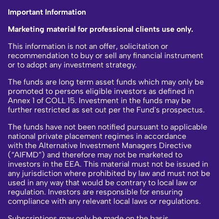
Important Information
Marketing material for professional clients use only.
This information is not an offer, solicitation or
recommendation to buy or sell any financial instrument
or to adopt any investment strategy.
The funds are long term asset funds which may only be
promoted to persons eligible investors as defined in
Annex 1 of COLL 15. Investment in the funds may be
further restricted as set out per the Fund's prospectus.
The funds have not been notified pursuant to applicable
national private placement regimes in accordance
with the Alternative Investment Managers Directive
(“AIFMD”) and therefore may not be marketed to
investors in the EEA. This material must not be issued in
any jurisdiction where prohibited by law and must not be
used in any way that would be contrary to local law or
regulation. Investors are responsible for ensuring
compliance with any relevant local laws or regulations.
Subscriptions may only be made on the basis