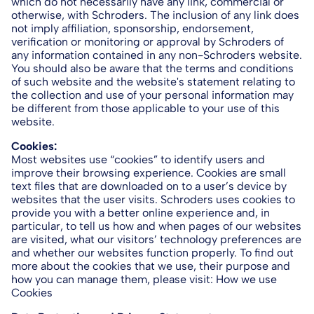
which do not necessarily have any link, commercial or
otherwise, with Schroders. The inclusion of any link does
not imply affiliation, sponsorship, endorsement,
verification or monitoring or approval by Schroders of
any information contained in any non-Schroders website.
You should also be aware that the terms and conditions
of such website and the website's statement relating to
the collection and use of your personal information may
be different from those applicable to your use of this
website.
Cookies:
Most websites use “cookies” to identify users and
improve their browsing experience. Cookies are small
text files that are downloaded on to a user’s device by
websites that the user visits. Schroders uses cookies to
provide you with a better online experience and, in
particular, to tell us how and when pages of our websites
are visited, what our visitors’ technology preferences are
and whether our websites function properly. To find out
more about the cookies that we use, their purpose and
how you can manage them, please visit: How we use
Cookies