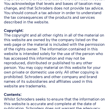
You acknowledge that levels and bases of taxation may
change, and that Schroders does not provide tax advice.
You should consult a tax advisor in order to understand
the tax consequences of the products and services
described in the website.
Copyright:
The copyright and all other rights in all of the material on
this website are owned by the company listed on the
web page or the material is included with the permission
of the rights owner. The information contained in this
website is intended solely for the use of the person who
has accessed this information and may not be
reproduced, distributed or published to any other
person. You may copy material on this website for your
own private or domestic use only. All other copying is
prohibited. Schroders and other company and brand
names of its subsidiaries and affiliates used in this
website are trademarks.
Contents:
Whilst Schroders seeks to ensure that the information on
this website is accurate and complete at the date of
publication, Schroders does not warrant the adequacy,