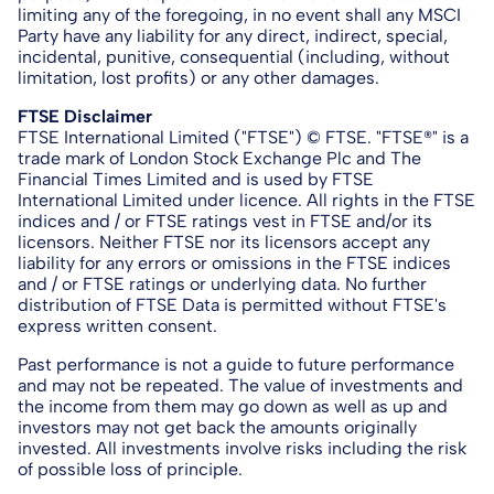
limiting any of the foregoing, in no event shall any MSCI
Party have any liability for any direct, indirect, special,
incidental, punitive, consequential (including, without
limitation, lost profits) or any other damages.
FTSE Disclaimer
FTSE International Limited ("FTSE") © FTSE. "FTSE®" is a
trade mark of London Stock Exchange Plc and The
Financial Times Limited and is used by FTSE
International Limited under licence. All rights in the FTSE
indices and / or FTSE ratings vest in FTSE and/or its
licensors. Neither FTSE nor its licensors accept any
liability for any errors or omissions in the FTSE indices
and / or FTSE ratings or underlying data. No further
distribution of FTSE Data is permitted without FTSE's
express written consent.
Past performance is not a guide to future performance
and may not be repeated. The value of investments and
the income from them may go down as well as up and
investors may not get back the amounts originally
invested. All investments involve risks including the risk
of possible loss of principle.