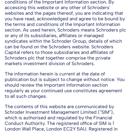
conditions of the Important Information section. By
accessing this website or any other of Schroders'
websites and the pages thereof, you are indicating that
you have read, acknowledged and agree to be bound by
the terms and conditions of the Important Information
section. As used herein, Schroders means Schroders plc
or any of its subsidiaries, affiliates or managed
syndicates within the Schroder Group, details of which
can be found on the Schroders website. Schroders
Capital refers to those subsidiaries and affiliates of
Schroders plc that together comprise the private
markets investment division of Schroders.
The information herein is current at the date of
publication but is subject to change without notice. You
should review the Important Information section
regularly as your continued use constitutes agreement
to all such changes.
The contents of this website are communicated by
Schroder Investment Management Limited ("SIM"),
which is authorised and regulated by the Financial
Conduct Authority. The registered office of SIM is 1
London Wall Place, London EC2Y 5AU. Registered in