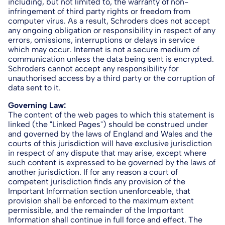
including, but not limited to, the warranty of non-
infringement of third party rights or freedom from
computer virus. As a result, Schroders does not accept
any ongoing obligation or responsibility in respect of any
errors, omissions, interruptions or delays in service
which may occur. Internet is not a secure medium of
communication unless the data being sent is encrypted.
Schroders cannot accept any responsibility for
unauthorised access by a third party or the corruption of
data sent to it.
Governing Law:
The content of the web pages to which this statement is
linked (the "Linked Pages") should be construed under
and governed by the laws of England and Wales and the
courts of this jurisdiction will have exclusive jurisdiction
in respect of any dispute that may arise, except where
such content is expressed to be governed by the laws of
another jurisdiction. If for any reason a court of
competent jurisdiction finds any provision of the
Important Information section unenforceable, that
provision shall be enforced to the maximum extent
permissible, and the remainder of the Important
Information shall continue in full force and effect. The