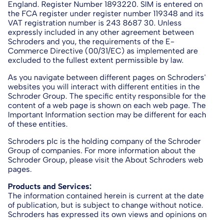
England. Register Number 1893220. SIM is entered on
the FCA register under register number 119348 and its
VAT registration number is 243 8687 30. Unless
expressly included in any other agreement between
Schroders and you, the requirements of the E-
Commerce Directive (00/31/EC) as implemented are
excluded to the fullest extent permissible by law.
As you navigate between different pages on Schroders'
websites you will interact with different entities in the
Schroder Group. The specific entity responsible for the
content of a web page is shown on each web page. The
Important Information section may be different for each
of these entities.
Schroders plc is the holding company of the Schroder
Group of companies. For more information about the
Schroder Group, please visit the About Schroders web
pages.
Products and Services:
The information contained herein is current at the date
of publication, but is subject to change without notice.
Schroders has expressed its own views and opinions on