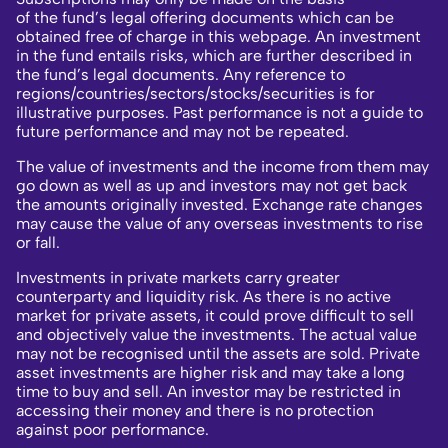
of the fund’s legal offering documents which can be
obtained free of charge in this webpage. An investment
in the fund entails risks, which are further described in
the fund’s legal documents. Any reference to
regions/countries/sectors/stocks/securities is for
illustrative purposes. Past performance is not a guide to
future performance and may not be repeated.
The value of investments and the income from them may
go down as well as up and investors may not get back
the amounts originally invested. Exchange rate changes
may cause the value of any overseas investments to rise
or fall.
Investments in private markets carry greater
counterparty and liquidity risk. As there is no active
market for private assets, it could prove difficult to sell
and objectively value the investments. The actual value
may not be recognised until the assets are sold. Private
asset investments are higher risk and may take a long
time to buy and sell. An investor may be restricted in
accessing their money and there is no protection
against poor performance.