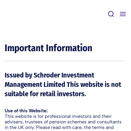
Skip
to
content
Important Information
Issued by Schroder Investment
Management Limited This website is not
suitable for retail investors.
Use of this Website:
This website is for professional investors and their
advisers, trustees of pension schemes and consultants
in the UK only. Please read with care, the terms and