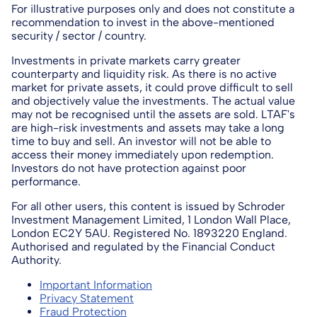
For illustrative purposes only and does not constitute a
recommendation to invest in the above-mentioned
security / sector / country.
Investments in private markets carry greater
counterparty and liquidity risk. As there is no active
market for private assets, it could prove difficult to sell
and objectively value the investments. The actual value
may not be recognised until the assets are sold. LTAF's
are high-risk investments and assets may take a long
time to buy and sell. An investor will not be able to
access their money immediately upon redemption.
Investors do not have protection against poor
performance.
For all other users, this content is issued by Schroder
Investment Management Limited, 1 London Wall Place,
London EC2Y 5AU. Registered No. 1893220 England.
Authorised and regulated by the Financial Conduct
Authority.
Important Information
Privacy Statement
Fraud Protection