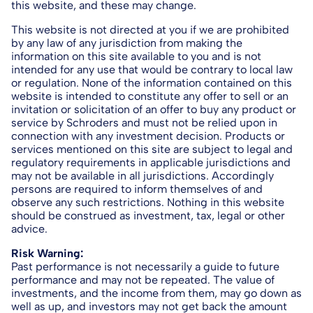
this website, and these may change.
This website is not directed at you if we are prohibited
by any law of any jurisdiction from making the
information on this site available to you and is not
intended for any use that would be contrary to local law
or regulation. None of the information contained on this
website is intended to constitute any offer to sell or an
invitation or solicitation of an offer to buy any product or
service by Schroders and must not be relied upon in
connection with any investment decision. Products or
services mentioned on this site are subject to legal and
regulatory requirements in applicable jurisdictions and
may not be available in all jurisdictions. Accordingly
persons are required to inform themselves of and
observe any such restrictions. Nothing in this website
should be construed as investment, tax, legal or other
advice.
Risk Warning:
Past performance is not necessarily a guide to future
performance and may not be repeated. The value of
investments, and the income from them, may go down as
well as up, and investors may not get back the amount