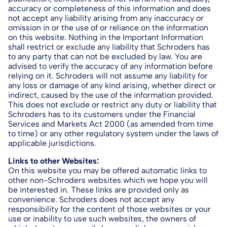
accuracy or completeness of this information and does
not accept any liability arising from any inaccuracy or
omission in or the use of or reliance on the information
on this website. Nothing in the Important Information
shall restrict or exclude any liability that Schroders has
to any party that can not be excluded by law. You are
advised to verify the accuracy of any information before
relying on it. Schroders will not assume any liability for
any loss or damage of any kind arising, whether direct or
indirect, caused by the use of the information provided.
This does not exclude or restrict any duty or liability that
Schroders has to its customers under the Financial
Services and Markets Act 2000 (as amended from time
to time) or any other regulatory system under the laws of
applicable jurisdictions.
Links to other Websites:
On this website you may be offered automatic links to
other non-Schroders websites which we hope you will
be interested in. These links are provided only as
convenience. Schroders does not accept any
responsibility for the content of those websites or your
use or inability to use such websites, the owners of