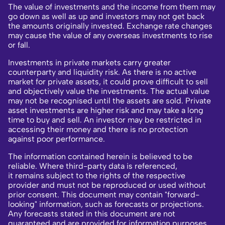
The value of investments and the income from them may
go down as well as up and investors may not get back
the amounts originally invested. Exchange rate changes
may cause the value of any overseas investments to rise
or fall.
Investments in private markets carry greater
counterparty and liquidity risk. As there is no active
market for private assets, it could prove difficult to sell
and objectively value the investments. The actual value
may not be recognised until the assets are sold. Private
asset investments are higher risk and may take a long
time to buy and sell. An investor may be restricted in
accessing their money and there is no protection
against poor performance.
The information contained herein is believed to be
reliable. Where third-party data is referenced,
it remains subject to the rights of the respective
provider and must not be reproduced or used without
prior consent. This document may contain "forward-
looking" information, such as forecasts or projections.
Any forecasts stated in this document are not
guaranteed and are provided for information purposes