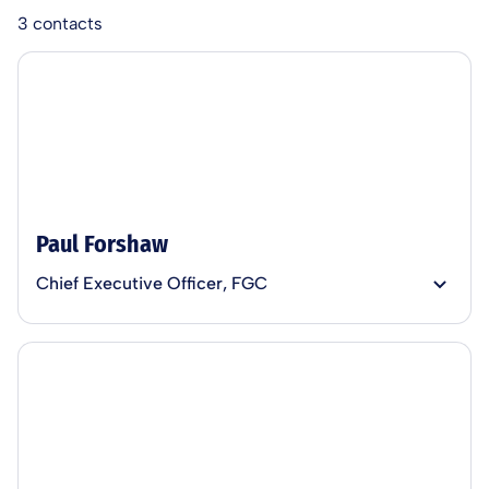
3
contacts
Paul Forshaw
Chief Executive Officer, FGC