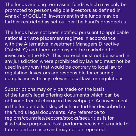
The funds are long term asset funds which may only be
promoted to persons eligible investors as defined in
Annex 1 of COLL 15. Investment in the funds may be
further restricted as set out per the Fund's prospectus.
The funds have not been notified pursuant to applicable
national private placement regimes in accordance
with the Alternative Investment Managers Directive
(“AIFMD”) and therefore may not be marketed to
investors in the EEA. This material must not be issued in
any jurisdiction where prohibited by law and must not be
used in any way that would be contrary to local law or
regulation. Investors are responsible for ensuring
compliance with any relevant local laws or regulations.
Subscriptions may only be made on the basis
of the fund’s legal offering documents which can be
obtained free of charge in this webpage. An investment
in the fund entails risks, which are further described in
the fund’s legal documents. Any reference to
regions/countries/sectors/stocks/securities is for
illustrative purposes. Past performance is not a guide to
future performance and may not be repeated.