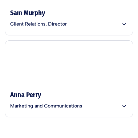
Sam Murphy
Client Relations, Director
Anna Perry
Marketing and Communications