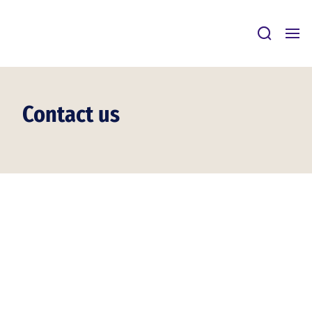
Skip
to
content
Contact us