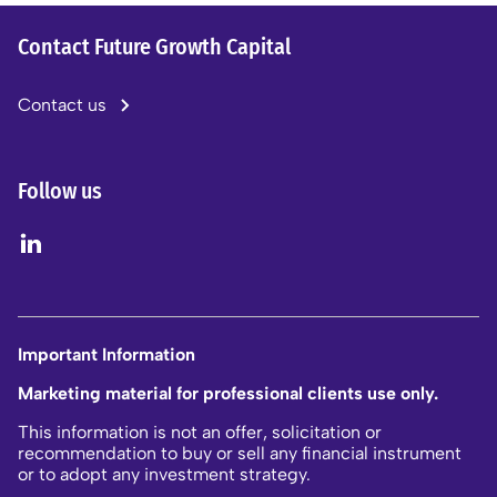
Contact Future Growth Capital
Contact us
Follow us
Important Information
Marketing material for professional clients use only.
This information is not an offer, solicitation or
recommendation to buy or sell any financial instrument
or to adopt any investment strategy.