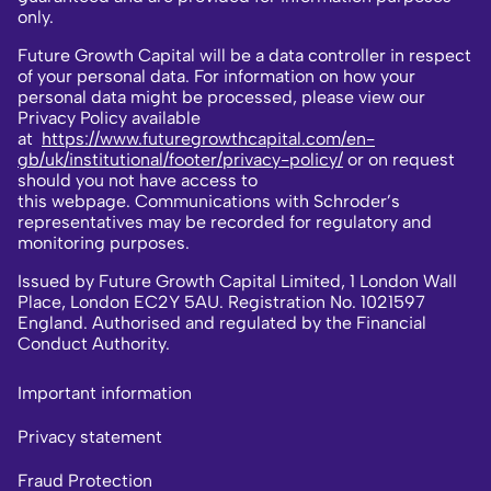
only.
Future Growth Capital will be a data controller in respect
of your personal data. For information on how your
personal data might be processed, please view our
Privacy Policy available
at
https://www.futuregrowthcapital.com/en-
gb/uk/institutional/footer/privacy-policy/
or on request
should you not have access to
this webpage. Communications with Schroder’s
representatives may be recorded for regulatory and
monitoring purposes.
Issued by Future Growth Capital Limited, 1 London Wall
Place, London EC2Y 5AU. Registration No. 1021597
England. Authorised and regulated by the Financial
Conduct Authority.
Important information
Privacy statement
Fraud Protection