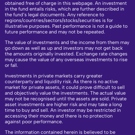
obtained free of charge in this webpage. An investment
in the fund entails risks, which are further described in
the fund’s legal documents. Any reference to
regions/countries/sectors/stocks/securities is for
illustrative purposes. Past performance is not a guide to
future performance and may not be repeated.
The value of investments and the income from them may
go down as well as up and investors may not get back
the amounts originally invested. Exchange rate changes
may cause the value of any overseas investments to rise
or fall.
Investments in private markets carry greater
counterparty and liquidity risk. As there is no active
market for private assets, it could prove difficult to sell
and objectively value the investments. The actual value
may not be recognised until the assets are sold. Private
asset investments are higher risk and may take a long
time to buy and sell. An investor may be restricted in
accessing their money and there is no protection
against poor performance.
The information contained herein is believed to be