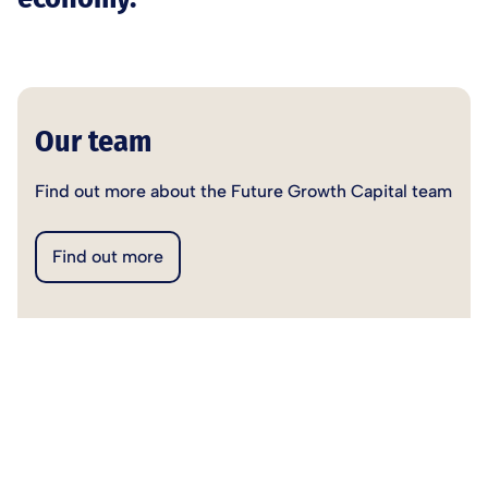
Our team
Find out more about the Future Growth Capital team
Find out more