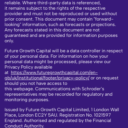
reliable. Where third-party data is referenced,
it remains subject to the rights of the respective
provider and must not be reproduced or used without
prior consent. This document may contain "forward-
looking" information, such as forecasts or projections.
Any forecasts stated in this document are not
guaranteed and are provided for information purposes
only.
Future Growth Capital will be a data controller in respect
of your personal data. For information on how your
personal data might be processed, please view our
Privacy Policy available
at
https://www.futuregrowthcapital.com/en-
gb/uk/institutional/footer/privacy-policy/
or on request
should you not have access to
this webpage. Communications with Schroder’s
representatives may be recorded for regulatory and
monitoring purposes.
Issued by Future Growth Capital Limited, 1 London Wall
Place, London EC2Y 5AU. Registration No. 1021597
England. Authorised and regulated by the Financial
Conduct Authority.