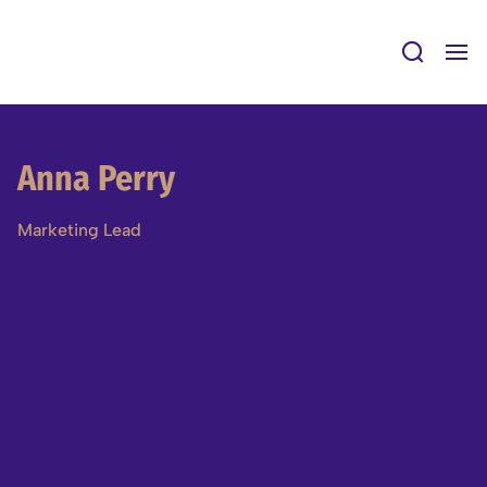
Skip
to
content
Anna Perry
Marketing Lead