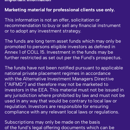
Marketing material for professional clients use only.
This information is not an offer, solicitation or
recommendation to buy or sell any financial instrument
or to adopt any investment strategy.
The funds are long term asset funds which may only be
promoted to persons eligible investors as defined in
Annex 1 of COLL 15. Investment in the funds may be
further restricted as set out per the Fund's prospectus.
The funds have not been notified pursuant to applicable
national private placement regimes in accordance
with the Alternative Investment Managers Directive
(“AIFMD”) and therefore may not be marketed to
investors in the EEA. This material must not be issued in
any jurisdiction where prohibited by law and must not be
used in any way that would be contrary to local law or
regulation. Investors are responsible for ensuring
compliance with any relevant local laws or regulations.
Subscriptions may only be made on the basis
of the fund’s legal offering documents which can be