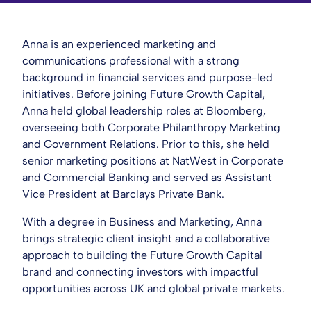
Anna is an experienced marketing and
communications professional with a strong
background in financial services and purpose-led
initiatives. Before joining Future Growth Capital,
Anna held global leadership roles at Bloomberg,
overseeing both Corporate Philanthropy Marketing
and Government Relations. Prior to this, she held
senior marketing positions at NatWest in Corporate
and Commercial Banking and served as Assistant
Vice President at Barclays Private Bank.
With a degree in Business and Marketing, Anna
brings strategic client insight and a collaborative
approach to building the Future Growth Capital
brand and connecting investors with impactful
opportunities across UK and global private markets.