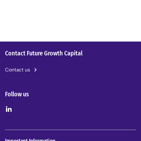
Contact Future Growth Capital
Contact us
Follow us
Important Information