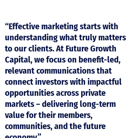
“Effective marketing starts with
understanding what truly matters
to our clients. At Future Growth
Capital, we focus on benefit-led,
relevant communications that
connect investors with impactful
opportunities across private
markets – delivering long-term
value for their members,
communities, and the future
economy.”