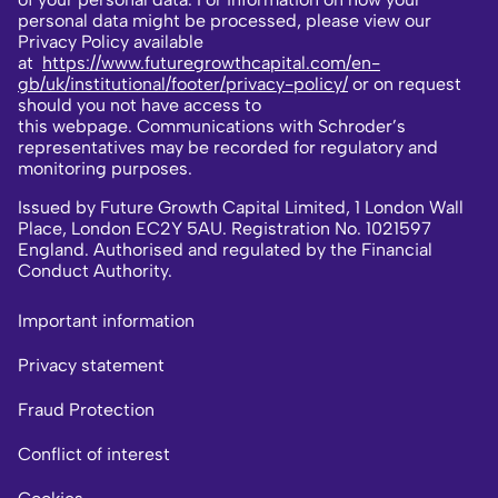
personal data might be processed, please view our
Privacy Policy available
at
https://www.futuregrowthcapital.com/en-
gb/uk/institutional/footer/privacy-policy/
or on request
should you not have access to
this webpage. Communications with Schroder’s
representatives may be recorded for regulatory and
monitoring purposes.
Issued by Future Growth Capital Limited, 1 London Wall
Place, London EC2Y 5AU. Registration No. 1021597
England. Authorised and regulated by the Financial
Conduct Authority.
Important information
Privacy statement
Fraud Protection
Conflict of interest