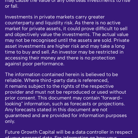
may cause the value of any overseas investments to rise
or fall.
Investments in private markets carry greater
counterparty and liquidity risk. As there is no active
market for private assets, it could prove difficult to sell
and objectively value the investments. The actual value
may not be recognised until the assets are sold. Private
asset investments are higher risk and may take a long
time to buy and sell. An investor may be restricted in
accessing their money and there is no protection
against poor performance.
The information contained herein is believed to be
reliable. Where third-party data is referenced,
it remains subject to the rights of the respective
provider and must not be reproduced or used without
prior consent. This document may contain "forward-
looking" information, such as forecasts or projections.
Any forecasts stated in this document are not
guaranteed and are provided for information purposes
only.
Future Growth Capital will be a data controller in respect
of your personal data. For information on how your