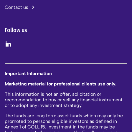
Contact us
Follow us
Important Information
Marketing material for professional clients use only.
This information is not an offer, solicitation or
recommendation to buy or sell any financial instrument
or to adopt any investment strategy.
The funds are long term asset funds which may only be
promoted to persons eligible investors as defined in
Annex 1 of COLL 15. Investment in the funds may be