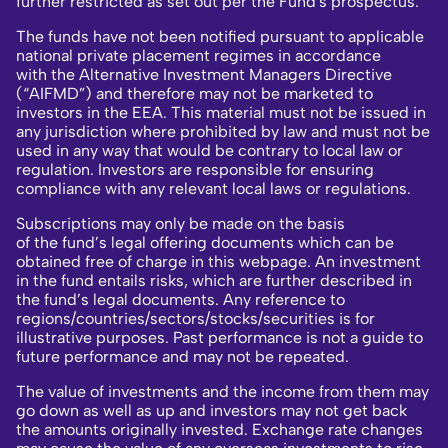
further restricted as set out per the Fund's prospectus.
The funds have not been notified pursuant to applicable
national private placement regimes in accordance
with the Alternative Investment Managers Directive
(“AIFMD”) and therefore may not be marketed to
investors in the EEA. This material must not be issued in
any jurisdiction where prohibited by law and must not be
used in any way that would be contrary to local law or
regulation. Investors are responsible for ensuring
compliance with any relevant local laws or regulations.
Subscriptions may only be made on the basis
of the fund’s legal offering documents which can be
obtained free of charge in this webpage. An investment
in the fund entails risks, which are further described in
the fund’s legal documents. Any reference to
regions/countries/sectors/stocks/securities is for
illustrative purposes. Past performance is not a guide to
future performance and may not be repeated.
The value of investments and the income from them may
go down as well as up and investors may not get back
the amounts originally invested. Exchange rate changes