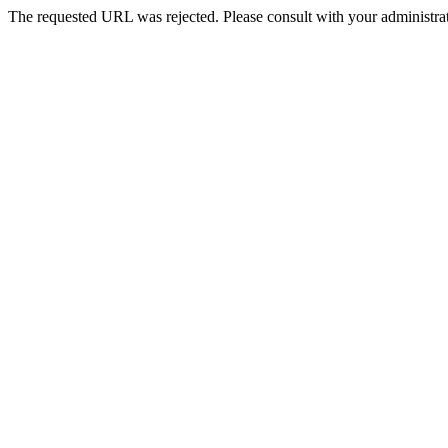
The requested URL was rejected. Please consult with your administrat