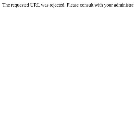
The requested URL was rejected. Please consult with your administrat